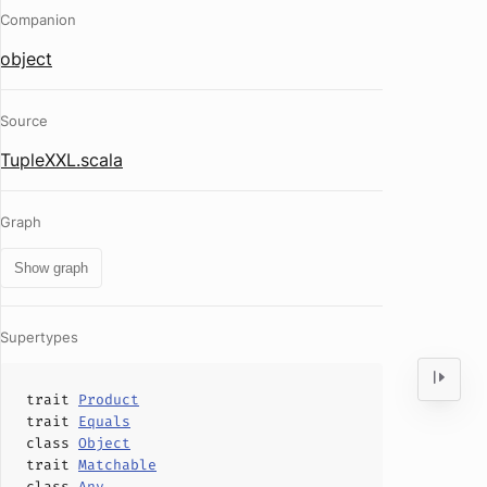
Companion
object
Source
TupleXXL.scala
Graph
Show graph
Supertypes
trait
Product
trait
Equals
class
Object
trait
Matchable
class
Any