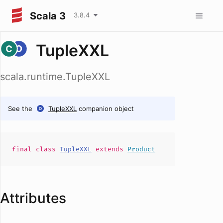
Scala 3
3.8.4
TupleXXL
scala.runtime.TupleXXL
See the
TupleXXL
companion object
final
class
TupleXXL
extends
Product
Attributes