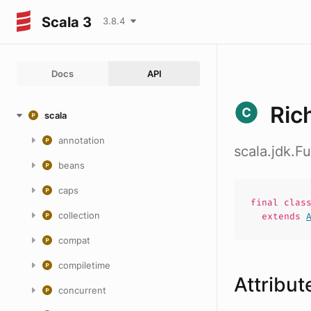
Scala 3
3.8.4
Docs
API
Ric
scala
annotation
scala.jdk.
beans
caps
final
clas
collection
extends
compat
compiletime
Attribut
concurrent