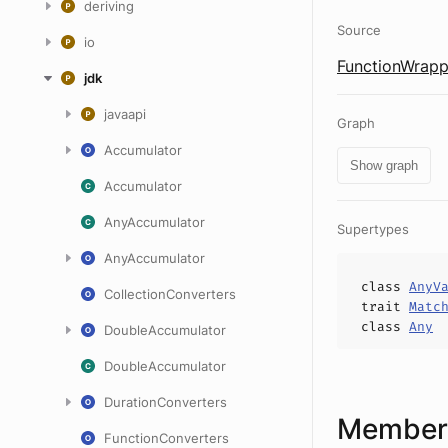
deriving
Source
io
FunctionWrapp
jdk
javaapi
Graph
Accumulator
Show graph
Accumulator
AnyAccumulator
Supertypes
AnyAccumulator
class
AnyV
CollectionConverters
trait
Matc
class
Any
DoubleAccumulator
DoubleAccumulator
DurationConverters
Members
FunctionConverters