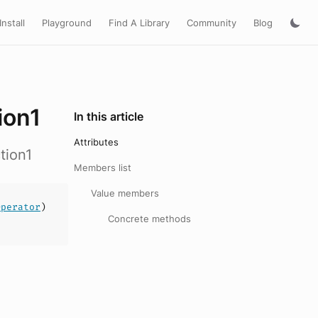
Install
Playground
Find A Library
Community
Blog
ion1
In this article
Attributes
tion1
Members list
Value members
Operator
)
Concrete methods