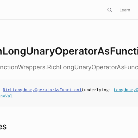
Learn
hLongUnaryOperatorAsFunct
FunctionWrappers.RichLongUnaryOperatorAsFunc
s
RichLongUnaryOperatorAsFunction1
(
underlying
:
LongUnary
AnyVal
es