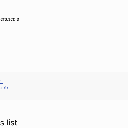
ers.scala
al
hable
 list