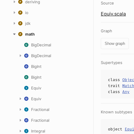
deriving
Source
io
Equiv.scala
jdk
Graph
math
Show graph
BigDecimal
BigDecimal
Supertypes
BigInt
BigInt
class
Obje
trait
Matc
Equiv
class
Any
Equiv
Fractional
Known subtypes
Fractional
object
Equ
Integral