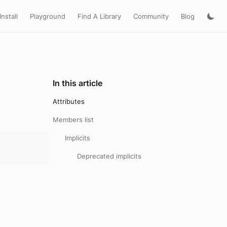
Install
Playground
Find A Library
Community
Blog
In this article
Attributes
Members list
Implicits
Deprecated implicits