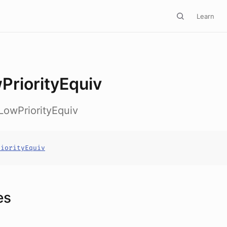
Learn
PriorityEquiv
LowPriorityEquiv
riorityEquiv
es