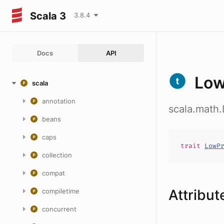
Scala 3
3.8.4
Docs
API
Low
scala
annotation
scala.math.
beans
caps
trait
LowP
collection
compat
Attribut
compiletime
concurrent