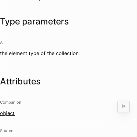
Type parameters
A
the element type of the collection
Attributes
Companion
object
Source