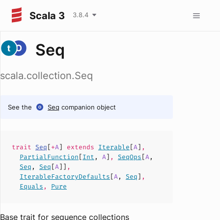
Scala 3
3.8.4
Seq
scala.collection.Seq
See the
Seq
companion object
trait
Seq
[
+
A
]
extends
Iterable
[
A
]
,
PartialFunction
[
Int
,
A
]
,
SeqOps
[
A
,
Seq
,
Seq
[
A
]]
,
IterableFactoryDefaults
[
A
,
Seq
]
,
Equals
,
Pure
Base trait for sequence collections