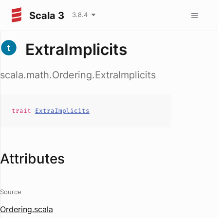
Scala 3
3.8.4
ExtraImplicits
scala.math.Ordering.ExtraImplicits
trait
ExtraImplicits
Attributes
Source
Ordering.scala