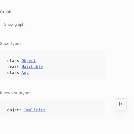
Graph
Show graph
Supertypes
class
Object
trait
Matchable
class
Any
Known subtypes
object
Implicits