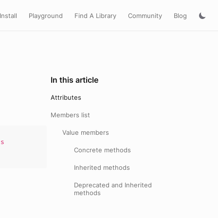
Install
Playground
Find A Library
Community
Blog
In this article
Attributes
Members list
Value members
s
Concrete methods
Inherited methods
Deprecated and Inherited
methods