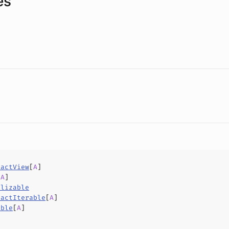
es
ractView
[
A
]
[
A
]
alizable
ractIterable
[
A
]
able
[
A
]