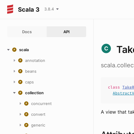
Scala 3
3.8.4
Docs
API
Tak
scala
annotation
scala.colle
beans
caps
class
Take
collection
Abstract
concurrent
A view that tak
convert
generic