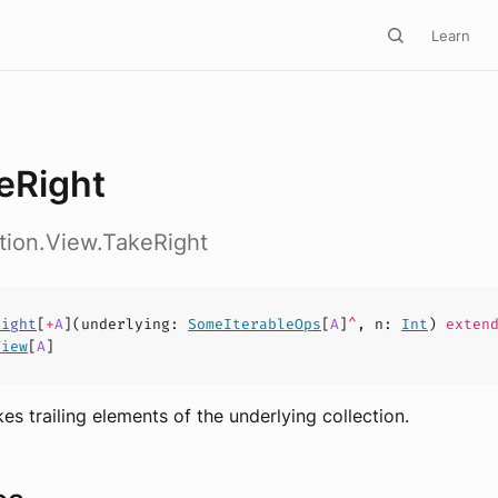
Learn
eRight
ction.View.TakeRight
Right
[
+
A
](
underlying
:
SomeIterableOps
[
A
]
^
,
n
:
Int
)
extend
View
[
A
]
es trailing elements of the underlying collection.