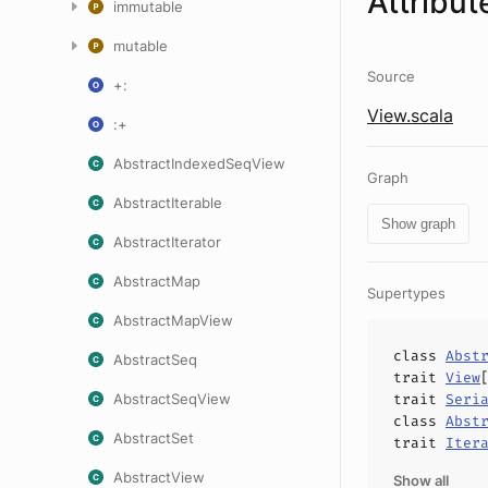
Attribut
immutable
mutable
Source
+:
View.scala
:+
AbstractIndexedSeqView
Graph
AbstractIterable
Show graph
AbstractIterator
AbstractMap
Supertypes
AbstractMapView
class
Abst
AbstractSeq
trait
View
AbstractSeqView
trait
Seri
class
Abst
AbstractSet
trait
Iter
AbstractView
Show all