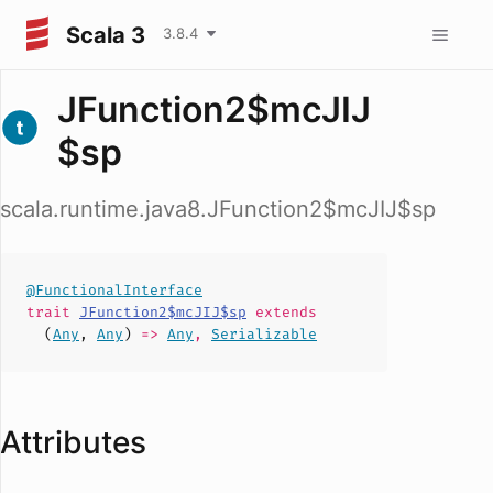
Scala 3
3.8.4
JFunction2$mcJIJ
$sp
scala.runtime.java8.JFunction2$mcJIJ$sp
@FunctionalInterface
trait
JFunction2$mcJIJ$sp
extends
(
Any
,
Any
)
=>
Any
,
Serializable
Attributes