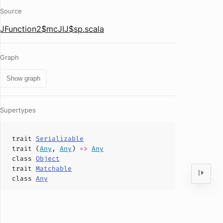
Source
JFunction2$mcJIJ$sp.scala
Graph
Show graph
Supertypes
trait
Serializable
trait (
Any
,
Any
)
=>
Any
class
Object
trait
Matchable
class
Any