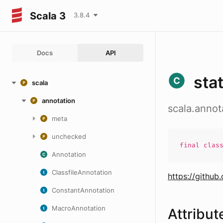
Scala 3
3.8.4
Docs
API
stat
scala
annotation
scala.annota
meta
unchecked
final
clas
Annotation
ClassfileAnnotation
https://github
ConstantAnnotation
MacroAnnotation
Attribut