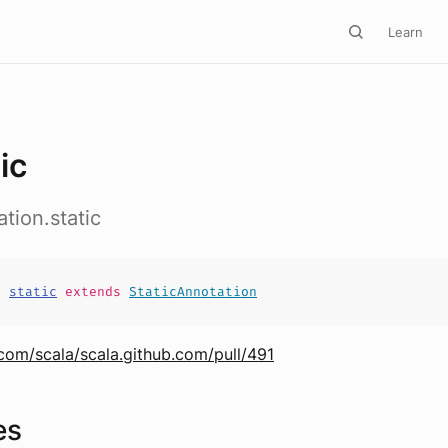
Learn
ic
tion.static
s
static
extends
StaticAnnotation
.com/scala/scala.github.com/pull/491
es