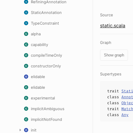
RefiningAnnotation
StaticAnnotation
Source
TypeConstraint
static.scala
alpha
Graph
capability
compileTimeOnly
Show graph
constructorOnly
Supertypes
elidable
elidable
trait
Stat
class
Anno
experimental
class
Obje
implicitAmbiguous
trait
Matc
class
Any
implicitNotFound
init