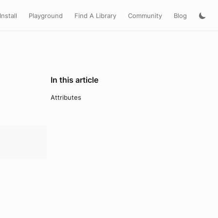
Install
Playground
Find A Library
Community
Blog
In this article
Attributes