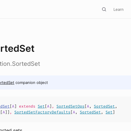
Learn
rtedSet
ction.SortedSet
rtedSet
companion object
edSet
[
A
]
extends
Set
[
A
]
,
SortedSetOps
[
A
,
SortedSet
,
t
[
A
]]
,
SortedSetFactoryDefaults
[
A
,
SortedSet
,
Set
]
orted sets.