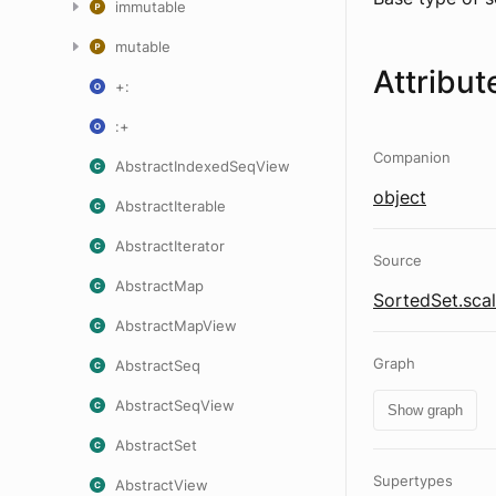
immutable
mutable
Attribut
+:
:+
Companion
AbstractIndexedSeqView
object
AbstractIterable
AbstractIterator
Source
AbstractMap
SortedSet.sca
AbstractMapView
Graph
AbstractSeq
AbstractSeqView
Show graph
AbstractSet
Supertypes
AbstractView