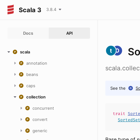
Scala 3
3.8.4
Docs
API
So
scala
annotation
scala.colle
beans
caps
See the
So
collection
concurrent
trait
Sort
convert
SortedSe
generic
Base type of s