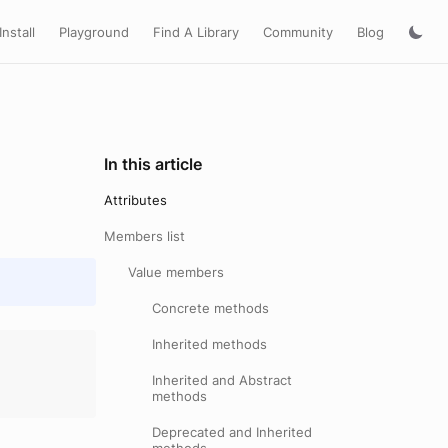
Install
Playground
Find A Library
Community
Blog
In this article
Attributes
Members list
Value members
Concrete methods
Inherited methods
Inherited and Abstract
methods
Deprecated and Inherited