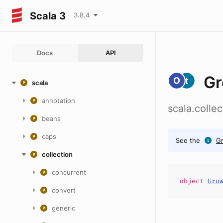
Scala 3
3.8.4
Docs
API
Gr
scala
annotation
scala.colle
beans
caps
See the
G
collection
concurrent
object
Gro
convert
generic