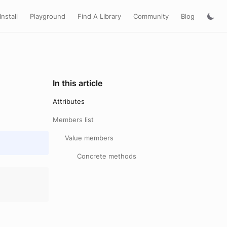
Install
Playground
Find A Library
Community
Blog
In this article
Attributes
Members list
Value members
Concrete methods