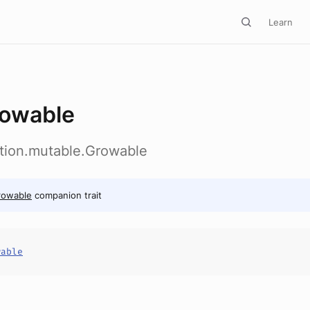
Learn
owable
ction.mutable.Growable
rowable
companion trait
wable