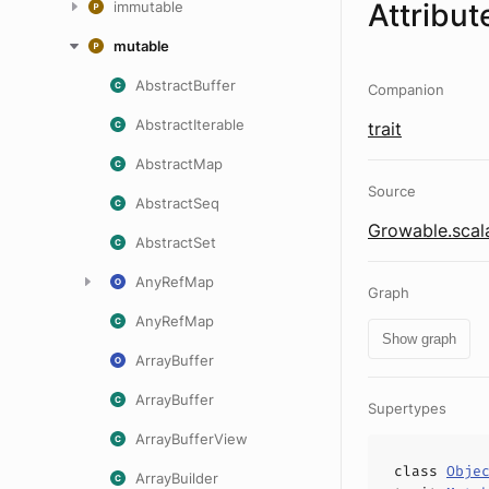
Attribut
immutable
mutable
AbstractBuffer
Companion
AbstractIterable
trait
AbstractMap
Source
AbstractSeq
Growable.scal
AbstractSet
AnyRefMap
Graph
AnyRefMap
Show graph
ArrayBuffer
ArrayBuffer
Supertypes
ArrayBufferView
class
Obje
ArrayBuilder