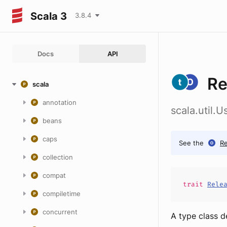
Scala 3
3.8.4
Docs
API
Re
scala
annotation
scala.util.
beans
caps
See the
Re
collection
compat
trait
Rele
compiletime
concurrent
A type class d