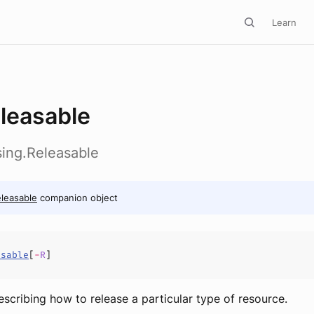
Learn
leasable
Using.Releasable
leasable
companion object
asable
[
-
R
]
escribing how to release a particular type of resource.