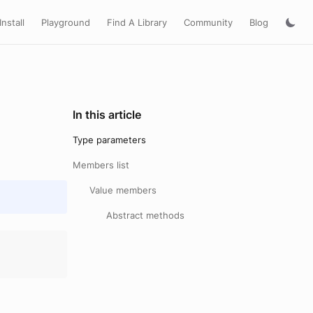
Install
Playground
Find A Library
Community
Blog
In this article
Type parameters
Members list
Value members
Abstract methods