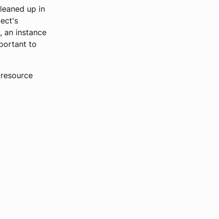
cleaned up in
ect's
, an instance
portant to
 resource