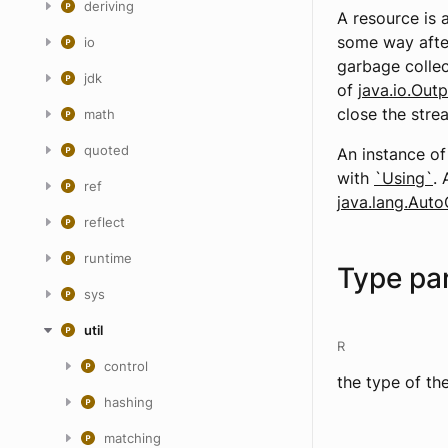
deriving
A resource is 
some way after
io
garbage collec
jdk
of
java.io.Out
close the strea
math
quoted
An instance o
with
`Using`
. 
ref
java.lang.Auto
reflect
runtime
Type pa
sys
util
R
control
the type of th
hashing
matching