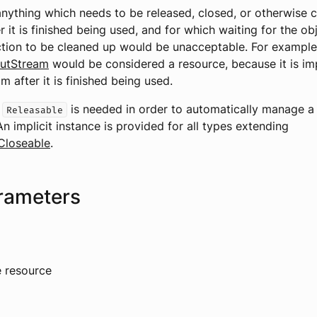
anything which needs to be released, closed, or otherwise 
 it is finished being used, and for which waiting for the obj
tion to be cleaned up would be unacceptable. For example
putStream
would be considered a resource, because it is im
m after it is finished being used.
f
is needed in order to automatically manage a
Releasable
An implicit instance is provided for all types extending
Closeable
.
rameters
e resource