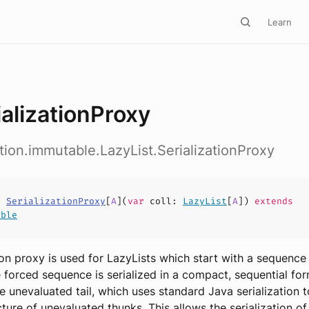
Learn
ializationProxy
ction.immutable.LazyList.SerializationProxy
s
SerializationProxy
[
A
](
var
coll
:
LazyList
[
A
])
extends
able
tion proxy is used for LazyLists which start with a sequence
e forced sequence is serialized in a compact, sequential for
e unevaluated tail, which uses standard Java serialization t
ture of unevaluated thunks. This allows the serialization of