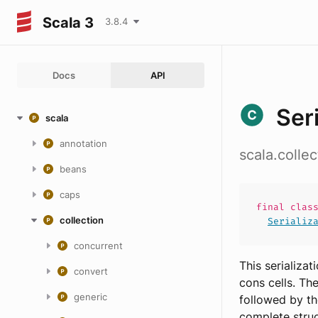
Scala 3
3.8.4
Docs
API
Ser
scala
annotation
scala.colle
beans
caps
final
clas
collection
Serializ
concurrent
This serializa
convert
cons cells. Th
generic
followed by th
complete struc