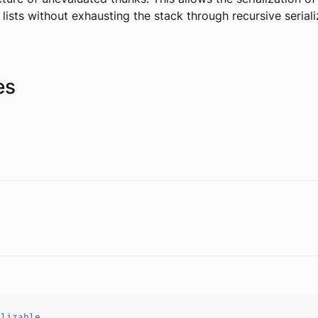
 lists without exhausting the stack through recursive seriali
es
alizable