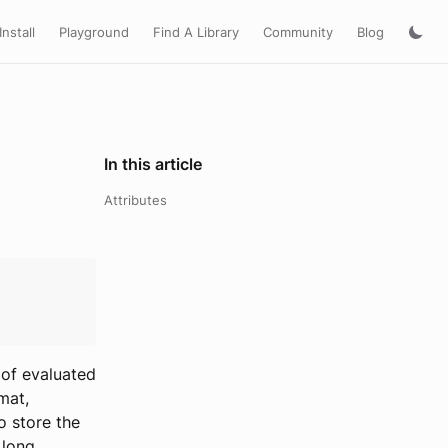
Install
Playground
Find A Library
Community
Blog
In this article
Attributes
 of evaluated
mat,
o store the
 long