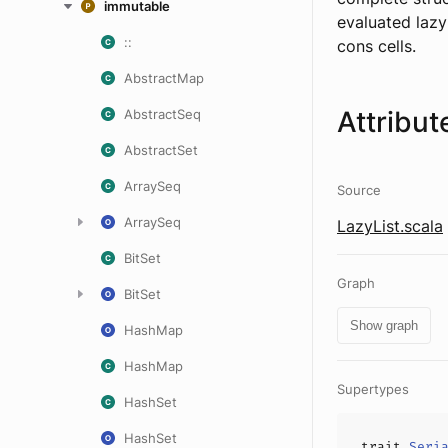
immutable
evaluated lazy
::
cons cells.
AbstractMap
Attribut
AbstractSeq
AbstractSet
ArraySeq
Source
ArraySeq
LazyList.scala
BitSet
Graph
BitSet
Show graph
HashMap
HashMap
Supertypes
HashSet
HashSet
trait
Seri