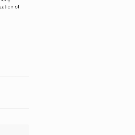
zation of