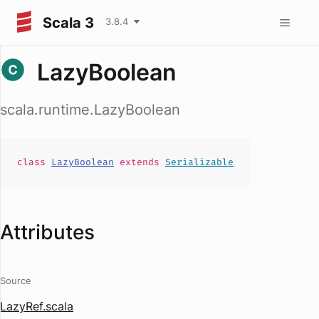
Scala 3
3.8.4
LazyBoolean
scala.runtime.LazyBoolean
class
LazyBoolean
extends
Serializable
Attributes
Source
LazyRef.scala