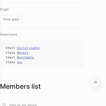
Graph
Show graph
Supertypes
trait
Serializable
class
Object
trait
Matchable
class
Any
Members list