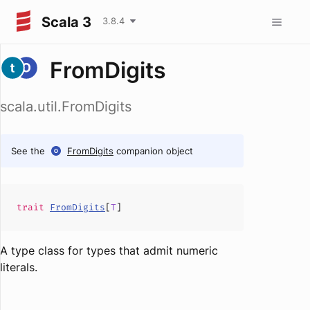
Scala 3
3.8.4
FromDigits
scala.util.FromDigits
See the
FromDigits
companion object
trait
FromDigits
[
T
]
A type class for types that admit numeric
literals.