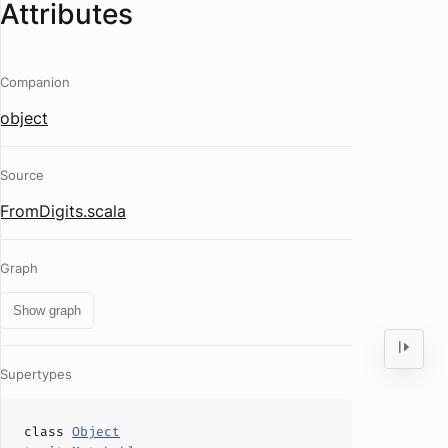
Attributes
Companion
object
Source
FromDigits.scala
Graph
Show graph
Supertypes
class
Object