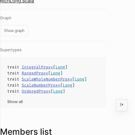
RichLong.scala
Graph
Show graph
Supertypes
trait
IntegralProxy
[
Long
]
trait
RangedProxy
[
Long
]
trait
ScalaWholeNumberProxy
[
Long
]
trait
ScalaNumberProxy
[
Long
]
trait
OrderedProxy
[
Long
]
Show all
Members list