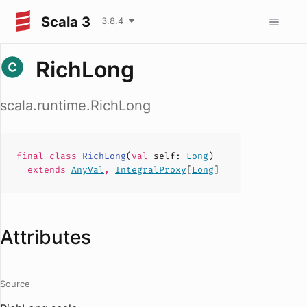
Scala 3
3.8.4
RichLong
scala.runtime.RichLong
final
class
RichLong
(
val
self
:
Long
)
extends
AnyVal
,
IntegralProxy
[
Long
]
Attributes
Source