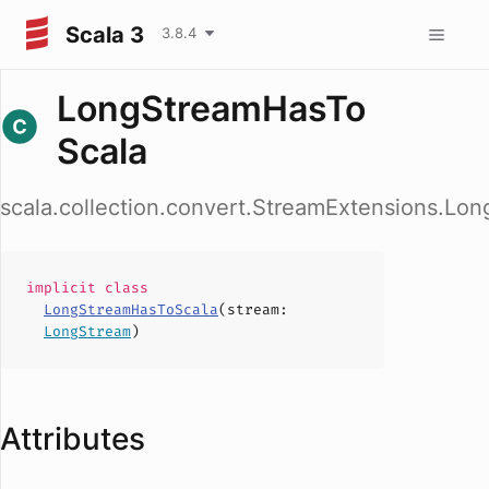
Scala 3
3.8.4
LongStreamHasTo
Scala
scala.collection.convert.StreamExtensions.Lo
implicit
class
LongStreamHasToScala
(
stream
:
LongStream
)
Attributes