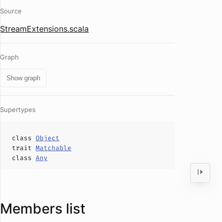
Source
StreamExtensions.scala
Graph
Show graph
Supertypes
class
Object
trait
Matchable
class
Any
Members list