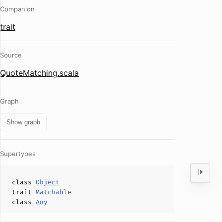
Companion
trait
Source
QuoteMatching.scala
Graph
Show graph
Supertypes
class
Object
trait
Matchable
class
Any