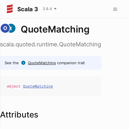
Scala 3
3.8.4
QuoteMatching
scala.quoted.runtime.QuoteMatching
See the
QuoteMatching
companion trait
object
QuoteMatching
Attributes