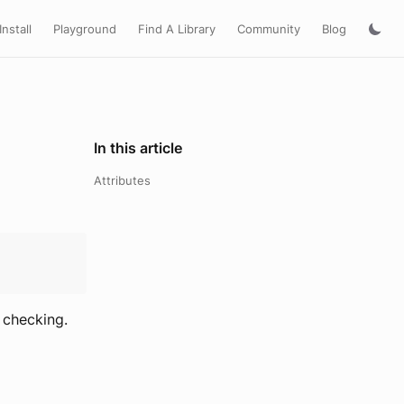
Install
Playground
Find A Library
Community
Blog
In this article
Attributes
 checking.