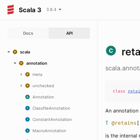
Scala 3
3.8.4
Docs
API
ret
scala
annotation
scala.annot
meta
unchecked
class
reta
Annotation
ClassfileAnnotation
An annotation 
ConstantAnnotation
T
@retains
[
MacroAnnotation
is the interna