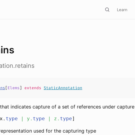
Learn
ains
ation.retains
ins
[
Elems
]
extends
StaticAnnotation
that indicates capture of a set of references under capture
x.
type
|
y
.
type
|
z
.
type
]
l representation used for the capturing type