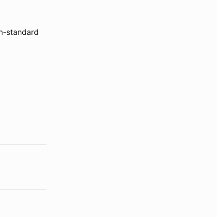
on-standard