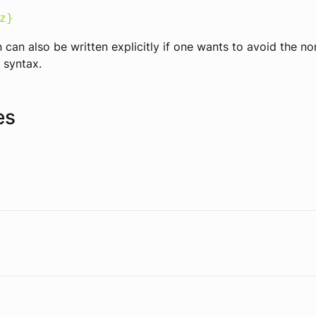
z}
 can also be written explicitly if one wants to avoid the n
 syntax.
es