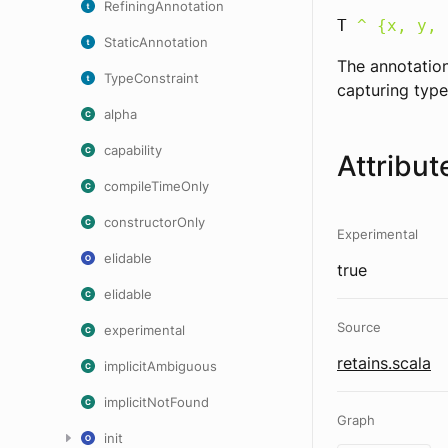
RefiningAnnotation
T
^ {x, y, 
StaticAnnotation
The annotation
TypeConstraint
capturing type
alpha
capability
Attribut
compileTimeOnly
constructorOnly
Experimental
elidable
true
elidable
Source
experimental
retains.scala
implicitAmbiguous
implicitNotFound
Graph
init