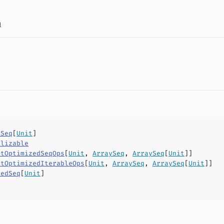
a
ySeq
[
Unit
]
alizable
ctOptimizedSeqOps
[
Unit
,
ArraySeq
,
ArraySeq
[
Unit
]]
ctOptimizedIterableOps
[
Unit
,
ArraySeq
,
ArraySeq
[
Unit
]]
xedSeq
[
Unit
]