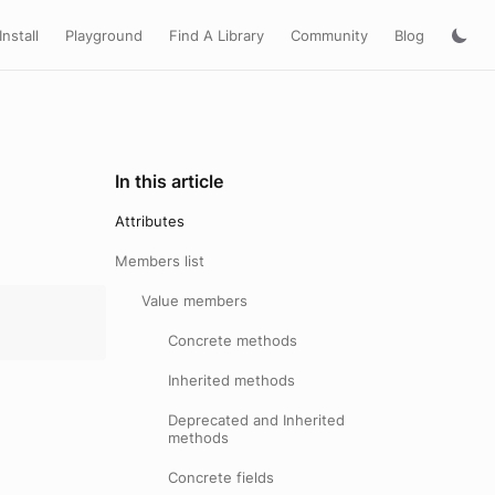
Install
Playground
Find A Library
Community
Blog
In this article
Attributes
Members list
Value members
Concrete methods
Inherited methods
Deprecated and Inherited
methods
Concrete fields