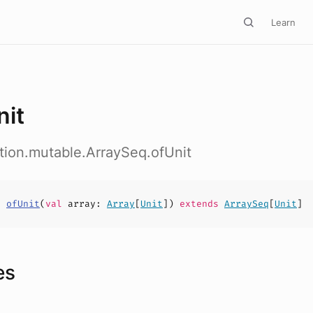
Learn
nit
ction.mutable.ArraySeq.ofUnit
s
ofUnit
(
val
array
:
Array
[
Unit
])
extends
ArraySeq
[
Unit
]
es