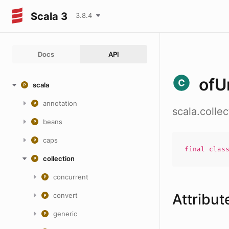
Scala 3
3.8.4
Docs
API
ofU
scala
annotation
scala.colle
beans
caps
final
clas
collection
concurrent
Attribut
convert
generic