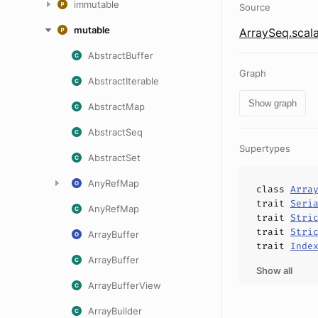
immutable
Source
mutable
ArraySeq.scal
AbstractBuffer
Graph
AbstractIterable
Show graph
AbstractMap
AbstractSeq
Supertypes
AbstractSet
AnyRefMap
class
Arra
trait
Seri
AnyRefMap
trait
Stri
trait
Stri
ArrayBuffer
trait
Inde
ArrayBuffer
Show all
ArrayBufferView
ArrayBuilder