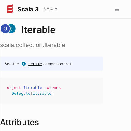
Scala 3
3.8.4
Iterable
scala.collection.Iterable
See the
Iterable
companion trait
object
Iterable
extends
Delegate
[
Iterable
]
Attributes