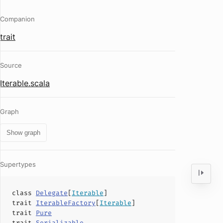
Companion
trait
Source
Iterable.scala
Graph
Show graph
Supertypes
class
Delegate
[
Iterable
]
trait
IterableFactory
[
Iterable
]
trait
Pure
trait
Serializable