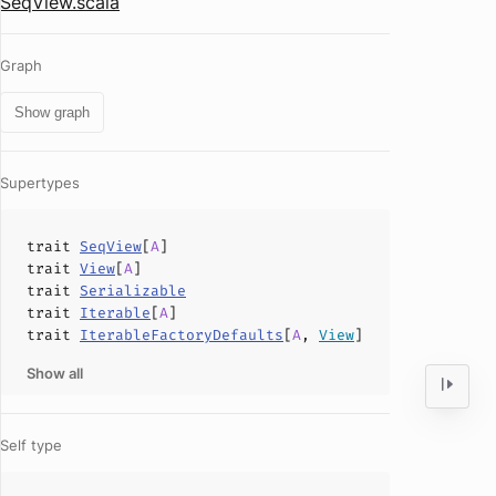
SeqView.scala
Graph
Show graph
Supertypes
trait
SeqView
[
A
]
trait
View
[
A
]
trait
Serializable
trait
Iterable
[
A
]
trait
IterableFactoryDefaults
[
A
,
View
]
Show all
Self type