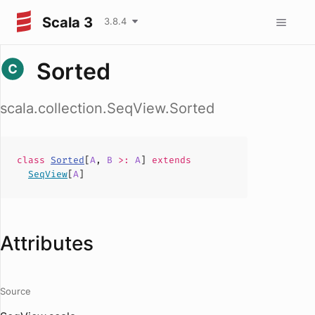
Scala 3
3.8.4
Sorted
scala.collection.SeqView.Sorted
class
Sorted
[
A
,
B
>:
A
]
extends
SeqView
[
A
]
Attributes
Source