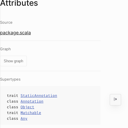
Attributes
Source
package.scala
Graph
Show graph
Supertypes
trait
StaticAnnotation
class
Annotation
class
Object
trait
Matchable
class
Any