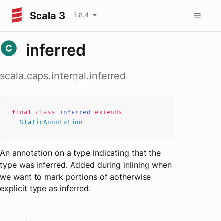
Scala 3
3.8.4
inferred
scala.caps.internal.inferred
final
class
inferred
extends
StaticAnnotation
An annotation on a type indicating that the
type was inferred. Added during inlining when
we want to mark portions of aotherwise
explicit type as inferred.