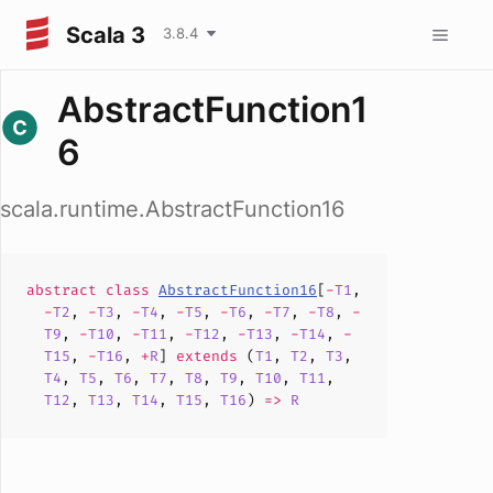
Scala 3
3.8.4
AbstractFunction1
6
scala.runtime.AbstractFunction16
abstract
class
AbstractFunction16
[
-
T1
,
-
T2
,
-
T3
,
-
T4
,
-
T5
,
-
T6
,
-
T7
,
-
T8
,
-
T9
,
-
T10
,
-
T11
,
-
T12
,
-
T13
,
-
T14
,
-
T15
,
-
T16
,
+
R
]
extends
(
T1
,
T2
,
T3
,
T4
,
T5
,
T6
,
T7
,
T8
,
T9
,
T10
,
T11
,
T12
,
T13
,
T14
,
T15
,
T16
)
=>
R