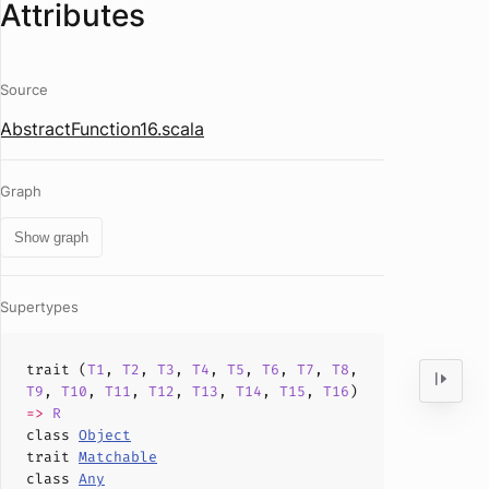
Attributes
Source
AbstractFunction16.scala
Graph
Show graph
Supertypes
trait (
T1
,
T2
,
T3
,
T4
,
T5
,
T6
,
T7
,
T8
,
T9
,
T10
,
T11
,
T12
,
T13
,
T14
,
T15
,
T16
)
=>
R
class
Object
trait
Matchable
class
Any