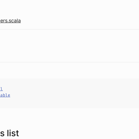
ers.scala
al
hable
 list