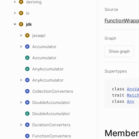
deriving
Source
io
FunctionWrapp
jdk
javaapi
Graph
Accumulator
Show graph
Accumulator
AnyAccumulator
Supertypes
AnyAccumulator
class
AnyV
CollectionConverters
trait
Matc
class
Any
DoubleAccumulator
DoubleAccumulator
DurationConverters
Members
FunctionConverters