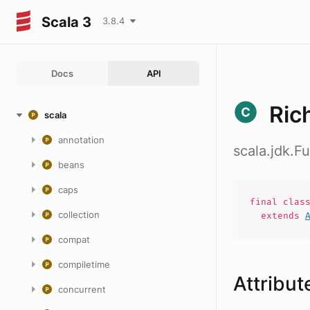
Scala 3
3.8.4
Docs
API
Ric
scala
annotation
scala.jdk.
beans
caps
final
clas
collection
extends
compat
compiletime
Attribut
concurrent