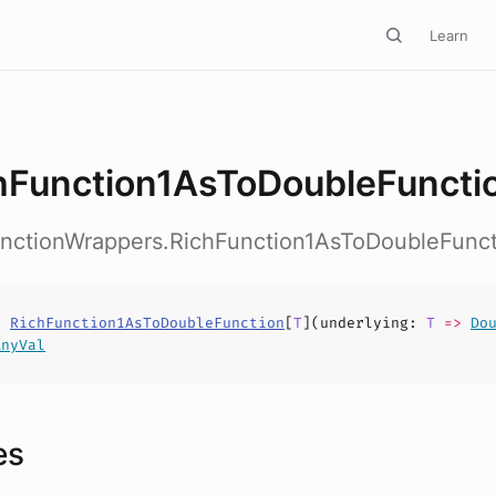
Learn
hFunction1AsToDoubleFuncti
FunctionWrappers.RichFunction1AsToDoubleFunc
s
RichFunction1AsToDoubleFunction
[
T
](
underlying
:
T
=>
Do
AnyVal
es