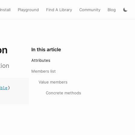
Install
Playground
Find A Library
Community
Blog
on
In this article
Attributes
tion
Members list
Value members
uble
)
Concrete methods