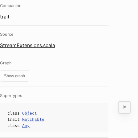
Companion
trait
Source
StreamExtensions.scala
Graph
Show graph
Supertypes
class
Object
trait
Matchable
class
Any