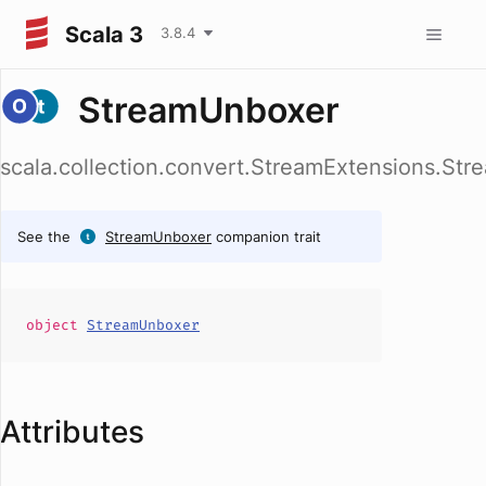
Scala 3
3.8.4
StreamUnboxer
scala.collection.convert.StreamExtensions.St
See the
StreamUnboxer
companion trait
object
StreamUnboxer
Attributes