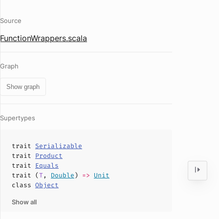
Source
FunctionWrappers.scala
Graph
Show graph
Supertypes
trait
Serializable
trait
Product
trait
Equals
trait (
T
,
Double
)
=>
Unit
class
Object
Show all