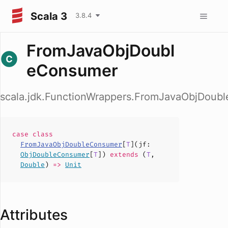
Scala 3
3.8.4
FromJavaObjDoubl
eConsumer
scala.jdk.FunctionWrappers.FromJavaObjDoub
case
class
FromJavaObjDoubleConsumer
[
T
](
jf
:
ObjDoubleConsumer
[
T
])
extends
(
T
,
Double
)
=>
Unit
Attributes