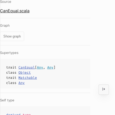
Source
CanEqual.scala
Graph
Show graph
Supertypes
trait
CanEqual
[
Any
,
Any
]
class
Object
trait
Matchable
class
Any
Self type
derived
.
type