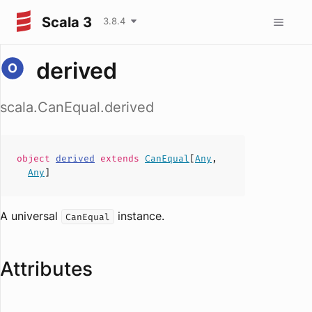
Scala 3
3.8.4
derived
scala.CanEqual.derived
object
derived
extends
CanEqual
[
Any
,
Any
]
A universal
instance.
CanEqual
Attributes