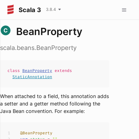
Scala 3
3.8.4
BeanProperty
scala.beans.BeanProperty
class
BeanProperty
extends
StaticAnnotation
When attached to a field, this annotation adds
a setter and a getter method following the
Java Bean convention. For example:
@BeanProperty