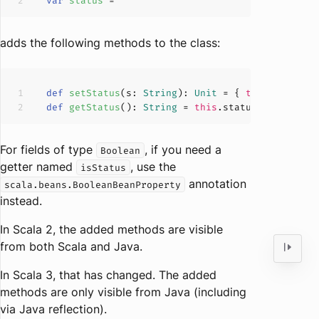
var
status 
= 
""
adds the following methods to the class:
def
setStatus
(
s: 
String
): 
Unit
 = { 
this
def
getStatus
(
): 
String
 = 
this
For fields of type
, if you need a
Boolean
getter named
, use the
isStatus
annotation
scala.beans.BooleanBeanProperty
instead.
In Scala 2, the added methods are visible
from both Scala and Java.
In Scala 3, that has changed. The added
methods are only visible from Java (including
via Java reflection).